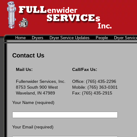
Home
Dryers
Dryer Service Updates
People
Dryer Servic
Contact Us
Mail Us:
Call/Fax Us:
Fullenwider Services, Inc.
Office: (765) 435-2296
8753 South 900 West
Mobile: (765) 363-0301
Waveland, IN 47989
Fax: (765) 435-2915
Your Name (required)
Your Email (required)