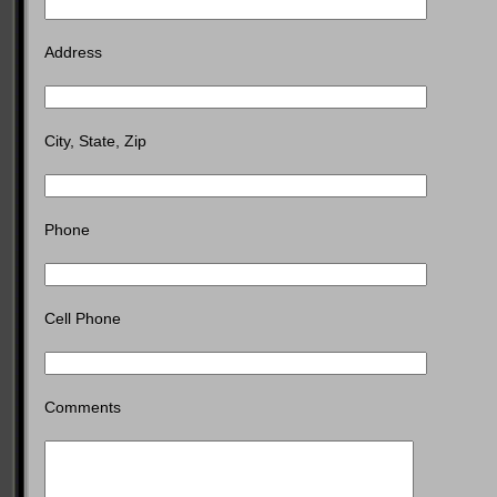
Address
City, State, Zip
Phone
Cell Phone
Comments