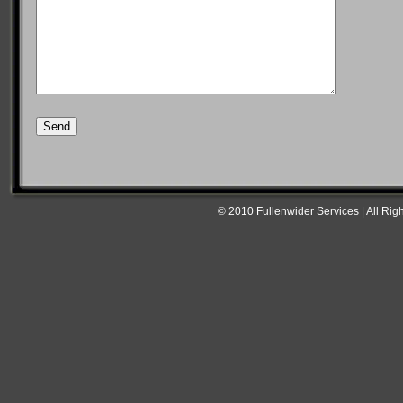
© 2010 Fullenwider Services | All Rig