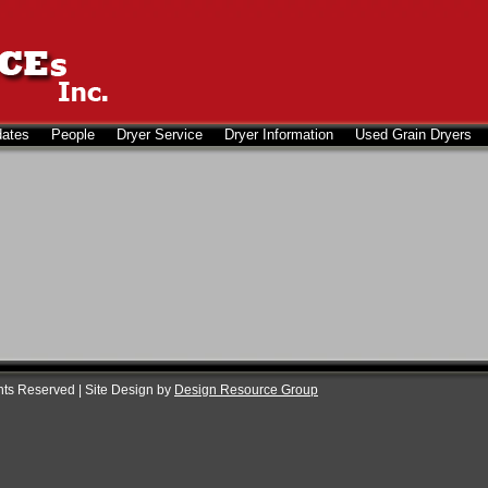
dates
People
Dryer Service
Dryer Information
Used Grain Dryers
ghts Reserved | Site Design by
Design Resource Group