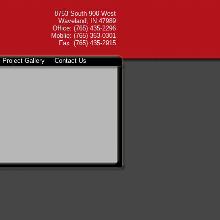
8753 South 900 West
Waveland, IN 47989
Office: (765) 435-2296
Moblie: (765) 363-0301
Fax: (765) 435-2915
Project Gallery
Contact Us