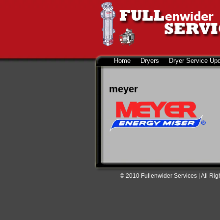
Home
Dryers
Dryer Service Up
meyer
© 2010 Fullenwider Services | All Ri