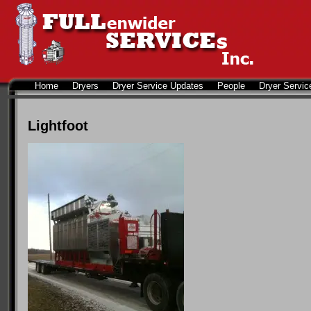
Home
Dryers
Dryer Service Updates
People
Dryer Servic
Lightfoot