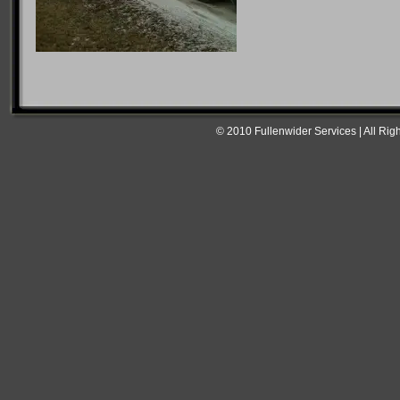
© 2010 Fullenwider Services | All Rig