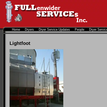
Home
Dryers
Dryer Service Updates
People
Dryer Servic
Lightfoot