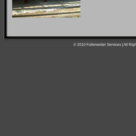
© 2010 Fullenwider Services | All Rig