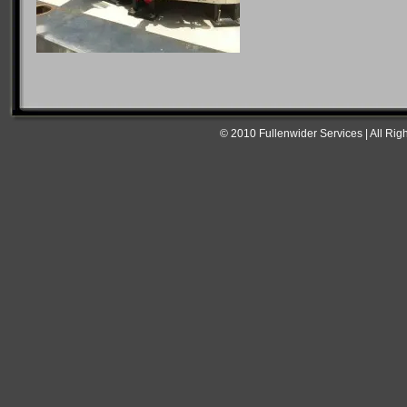
© 2010 Fullenwider Services | All Rig