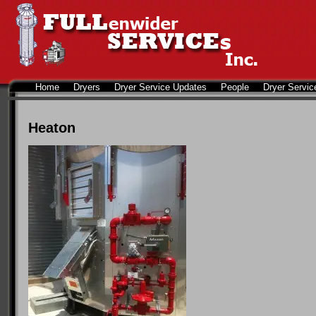
Home
Dryers
Dryer Service Updates
People
Dryer Servic
Heaton