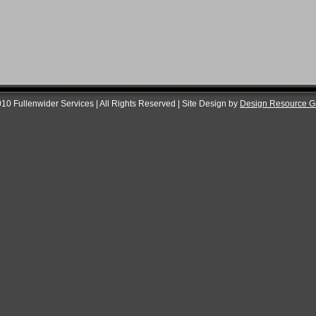
10 Fullenwider Services | All Rights Reserved | Site Design by
Design Resource G