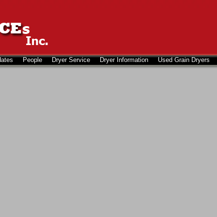
dates
People
Dryer Service
Dryer Information
Used Grain Dryers