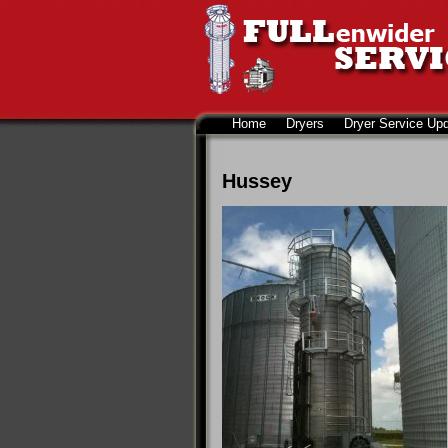
Home
Dryers
Dryer Service Up
Hussey