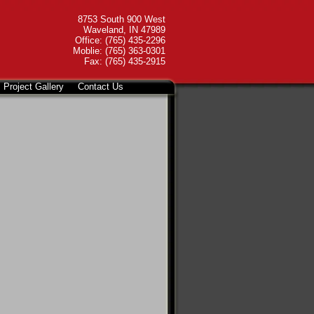
8753 South 900 West
Waveland, IN 47989
Office: (765) 435-2296
Moblie: (765) 363-0301
Fax: (765) 435-2915
Project Gallery
Contact Us