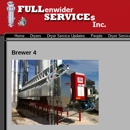
Home
Dryers
Dryer Service Updates
People
Dryer Servic
Brewer 4