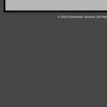
© 2010 Fullenwider Services | All Rig