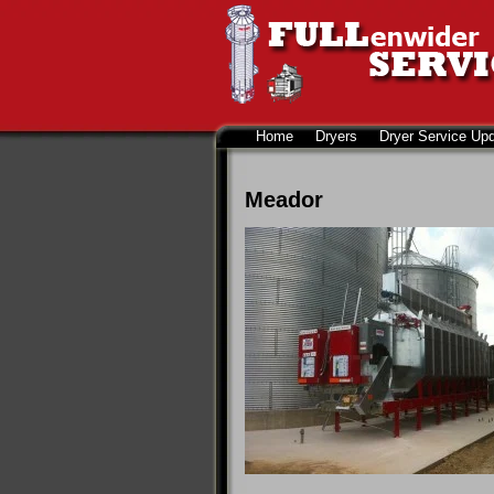
Home
Dryers
Dryer Service Up
Meador