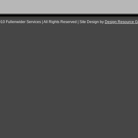
10 Fullenwider Services | All Rights Reserved | Site Design by
Design Resource G