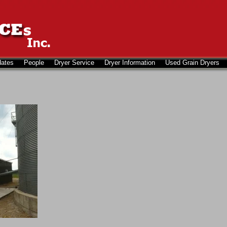
dates
People
Dryer Service
Dryer Information
Used Grain Dryers