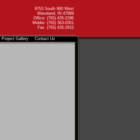
8753 South 900 West
Waveland, IN 47989
Office: (765) 435-2296
Moblie: (765) 363-0301
Fax: (765) 435-2915
Project Gallery
Contact Us