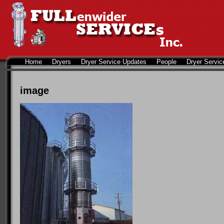
Home
Dryers
Dryer Service Updates
People
Dryer Servic
image