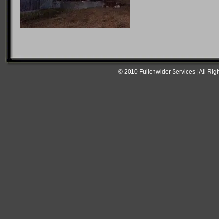
© 2010 Fullenwider Services | All Rig