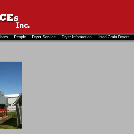
dates
People
Dryer Service
Dryer Information
Used Grain Dryers