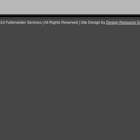
10 Fullenwider Services | All Rights Reserved | Site Design by
Design Resource G