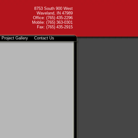
8753 South 900 West
Waveland, IN 47989
Office: (765) 435-2296
Moblie: (765) 363-0301
Fax: (765) 435-2915
Project Gallery
Contact Us