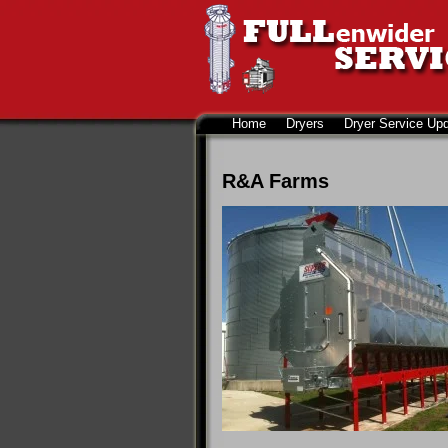
Home
Dryers
Dryer Service Up
R&A Farms