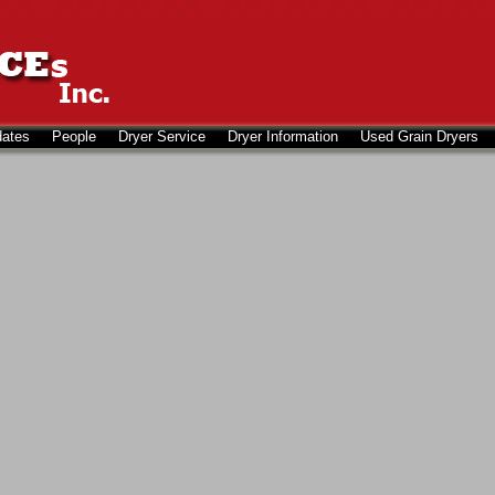
dates
People
Dryer Service
Dryer Information
Used Grain Dryers