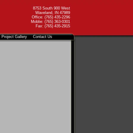
8753 South 900 West
Waveland, IN 47989
Office: (765) 435-2296
Moblie: (765) 363-0301
Fax: (765) 435-2915
Project Gallery
Contact Us