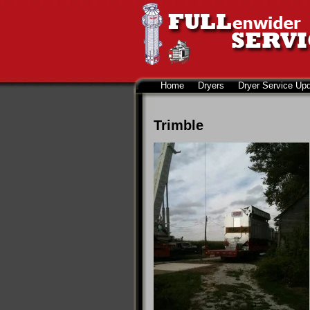
Home
Dryers
Dryer Service Up
Trimble