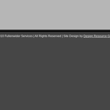
10 Fullenwider Services | All Rights Reserved | Site Design by
Design Resource G