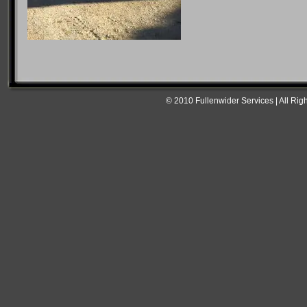
© 2010 Fullenwider Services | All Rig