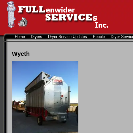
Home
Dryers
Dryer Service Updates
People
Dryer Servic
Wyeth