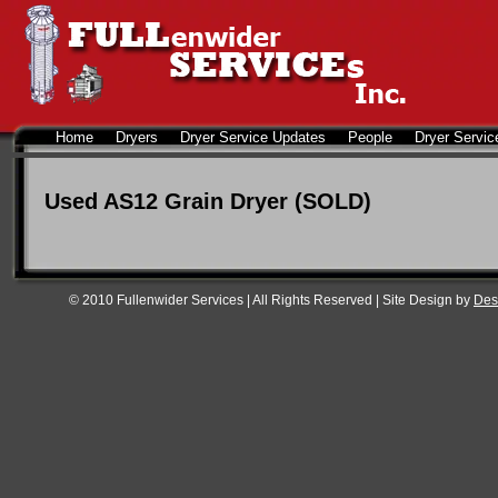
Home
Dryers
Dryer Service Updates
People
Dryer Servic
Used AS12 Grain Dryer (SOLD)
© 2010 Fullenwider Services | All Rights Reserved | Site Design by
Des